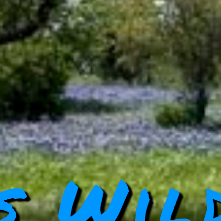
s Wil