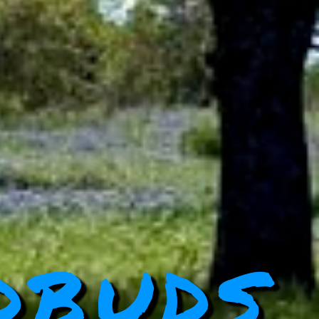
dbuds