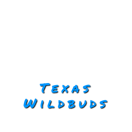
Texas
Wildbuds