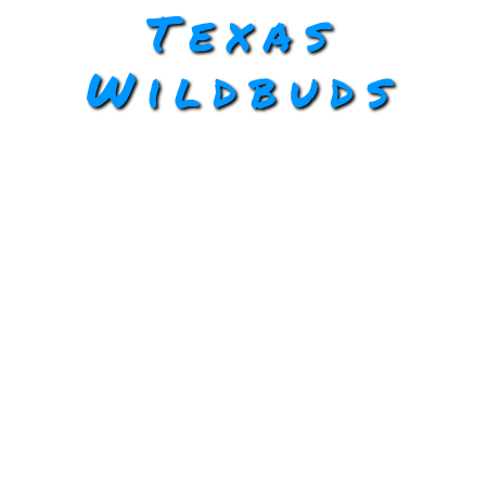
Texas
Wildbuds