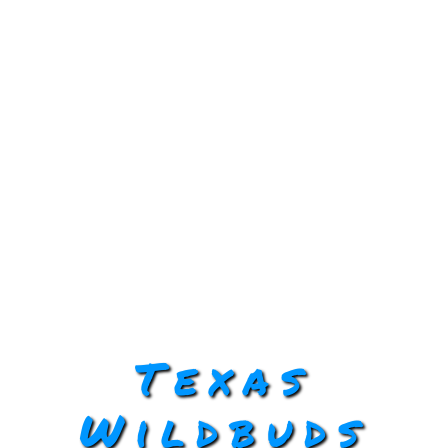
Texas
Wildbuds