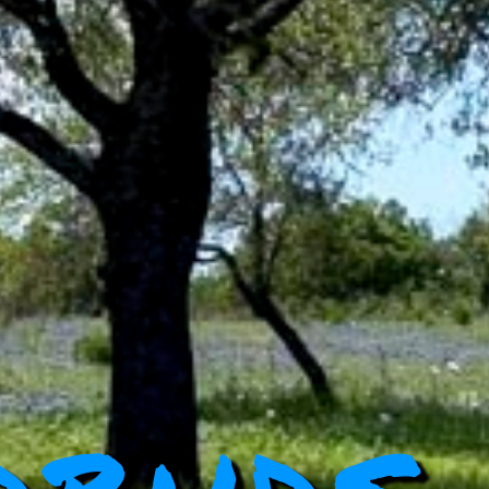
dbuds