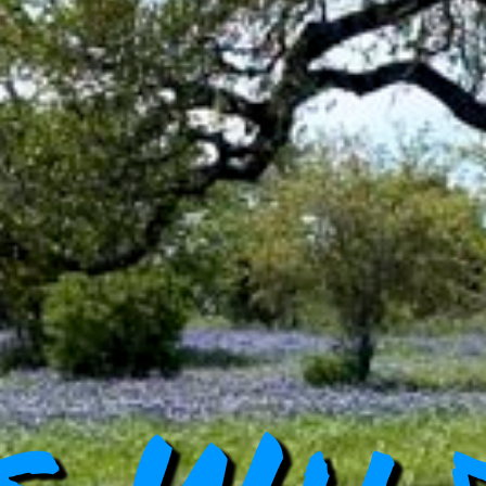
s Wil