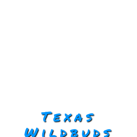
Texas
Wildbuds