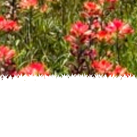
 Name
About
Glossary