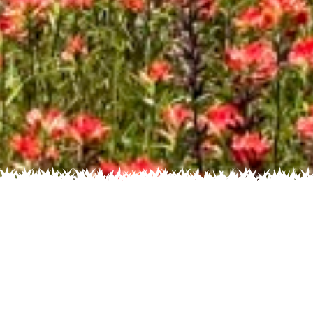
s by Color
Flowers by
Flowers by Family