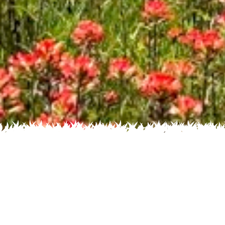
Recent
Flower
Home