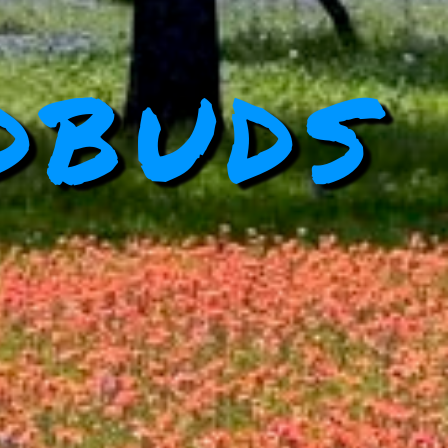
dbuds