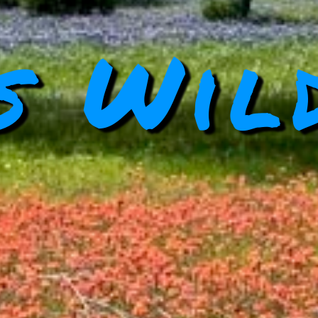
s Wil