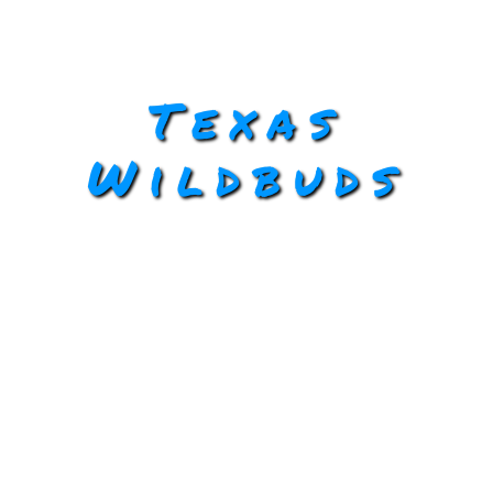
Texas
Wildbuds